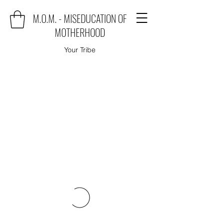
M.O.M. - MISEDUCATION OF
MOTHERHOOD
Your Tribe