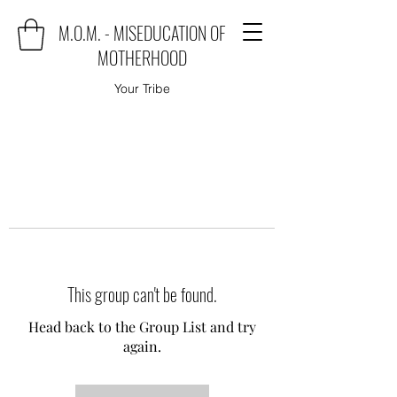
M.O.M. - MISEDUCATION OF
MOTHERHOOD
Your Tribe
This group can't be found.
Head back to the Group List and try
again.