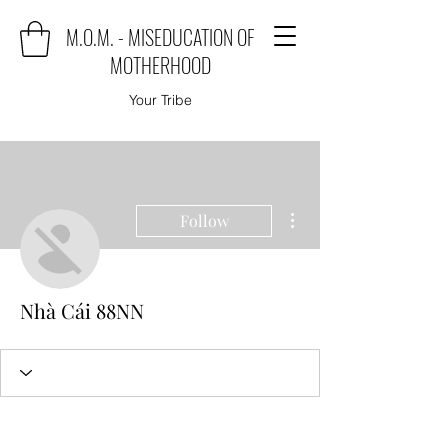
M.O.M. - MISEDUCATION OF
MOTHERHOOD
Your Tribe
More actions
Follow
Nhà Cái 88NN