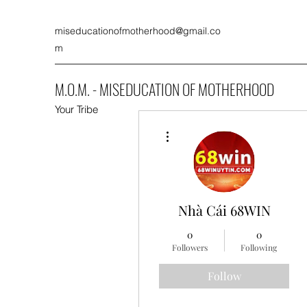
miseducationofmotherhood@gmail.co
m
M.O.M. - MISEDUCATION OF MOTHERHOOD
Your Tribe
More actions
Nhà Cái 68WIN
0
0
Followers
Following
Follow