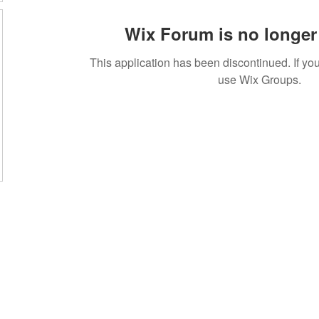
Wix Forum is no longer 
This application has been discontinued. If 
use Wix Groups.