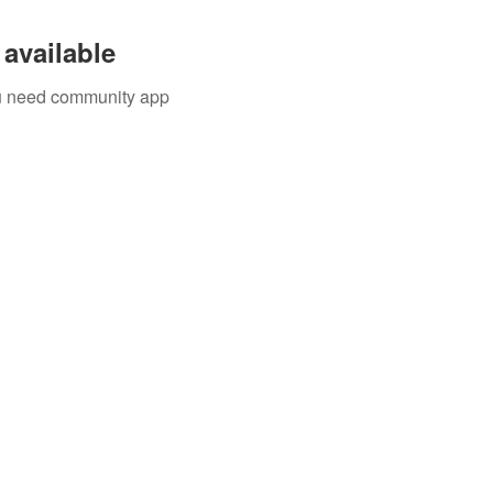
available
you need community app