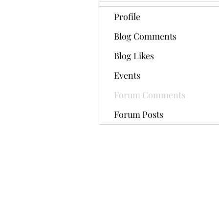
Profile
Blog Comments
Blog Likes
Events
Forum Comments
Forum Posts