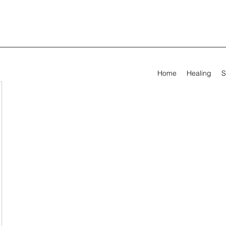
Home
Healing
S