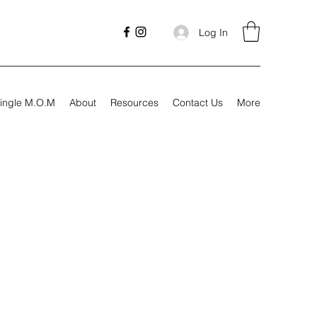
Log In
ingle M.O.M
About
Resources
Contact Us
More