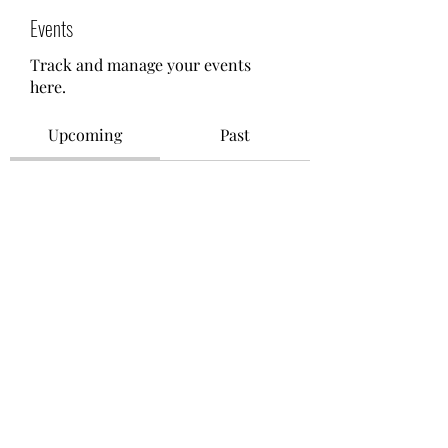
Events
Track and manage your events
here.
Upcoming
Past
No tickets or RSVPs yet
Browse events
©2021 by M.O.M. - Miseducation of Motherhood.