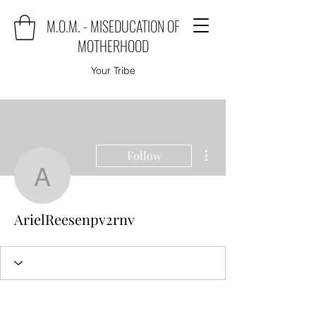
M.O.M. - MISEDUCATION OF
MOTHERHOOD
Your Tribe
More actions
Follow
ArielReesenpv2rnv
ArielReesenpv2rnv