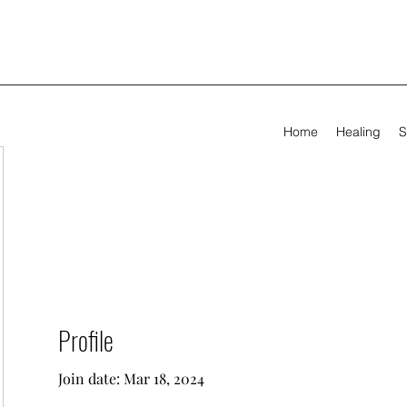
Home
Healing
S
Profile
Join date: Mar 18, 2024