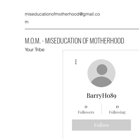
miseducationofmotherhood@gmail.co
m
M.O.M. - MISEDUCATION OF MOTHERHOOD
Your Tribe
More actions
BarryHo89
0
0
Followers
Following
Follow