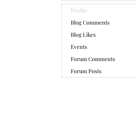
Profile
Blog Comments
Blog Likes
Events
Forum Comments
Forum Posts