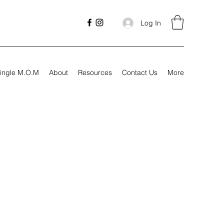
Log In
ingle M.O.M
About
Resources
Contact Us
More