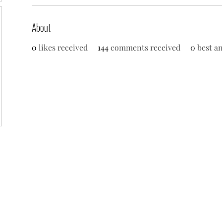
About
0
likes received
144
comments received
0
best a