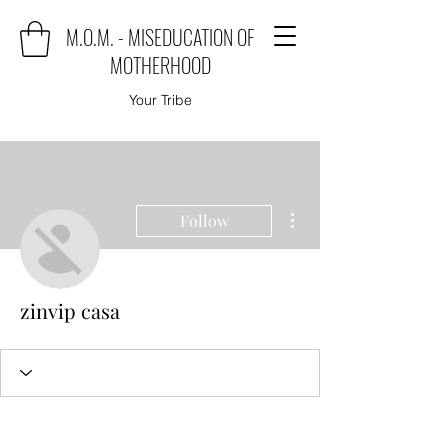
M.O.M. - MISEDUCATION OF
MOTHERHOOD
Your Tribe
More actions
Follow
zinvip casa