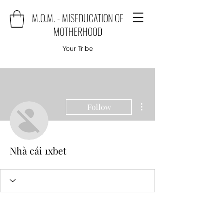
M.O.M. - MISEDUCATION OF
MOTHERHOOD
Your Tribe
More actions
Follow
Nhà cái 1xbet