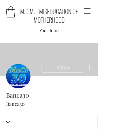
M.O.M. - MISEDUCATION OF
MOTHERHOOD
Your Tribe
More actions
Follow
Banca30
Banca30