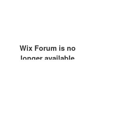
Wix Forum is no
longer available
This application has been
discontinued. If you need community
app use Wix Groups.
©2021 by M.O.M. - Miseducation of Motherhood.
Proudly created with Wix.com