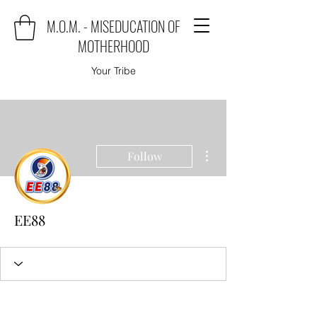
M.O.M. - MISEDUCATION OF
MOTHERHOOD
Your Tribe
More actions
Follow
EE88