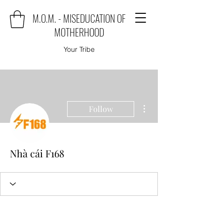
M.O.M. - MISEDUCATION OF
MOTHERHOOD
Your Tribe
More actions
Follow
Nhà cái F168