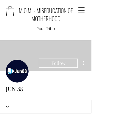
M.O.M. - MISEDUCATION OF
MOTHERHOOD
Your Tribe
More actions
Follow
JUN 88