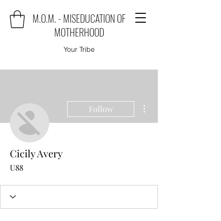
M.O.M. - MISEDUCATION OF
MOTHERHOOD
Your Tribe
More actions
Follow
Cicily Avery
U88