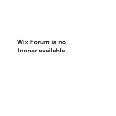
Wix Forum is no
longer available
This application has been
discontinued. If you need community
app use Wix Groups.
©2021 by M.O.M. - Miseducation of Motherhood.
Proudly created with Wix.com