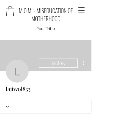
M.O.M. - MISEDUCATION OF
MOTHERHOOD
Your Tribe
More actions
Follow
lajiwol833
lajiwol833