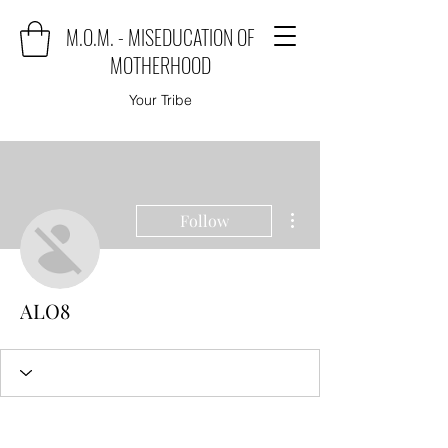
M.O.M. - MISEDUCATION OF
MOTHERHOOD
Your Tribe
More actions
Follow
ALO8