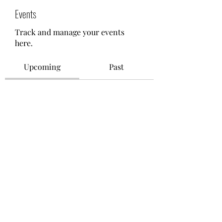
Events
Track and manage your events
here.
Upcoming
Past
No tickets or RSVPs yet
Browse events
©2021 by M.O.M. - Miseducation of Motherhood.