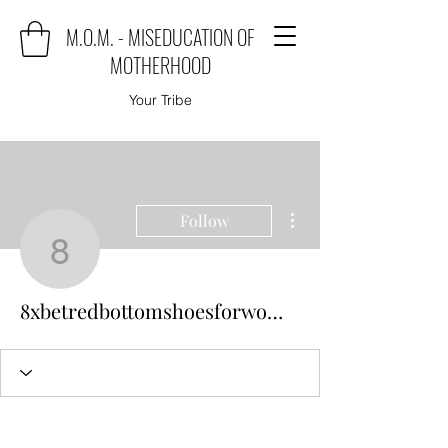
M.O.M. - MISEDUCATION OF
MOTHERHOOD
Your Tribe
More actions
Follow
8xbetredbottomshoesf
8xbetredbottomshoesforwomen