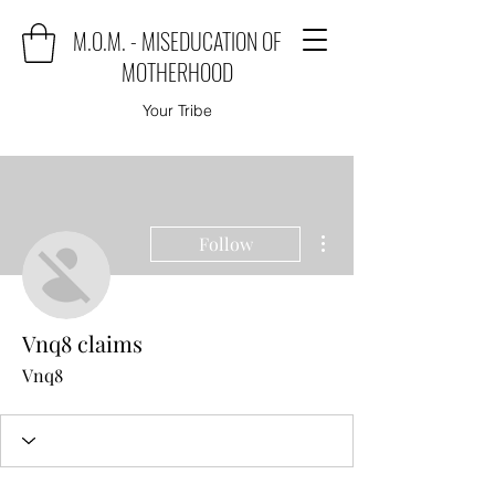
M.O.M. - MISEDUCATION OF
MOTHERHOOD
Your Tribe
More actions
Follow
Vnq8 claims
Vnq8