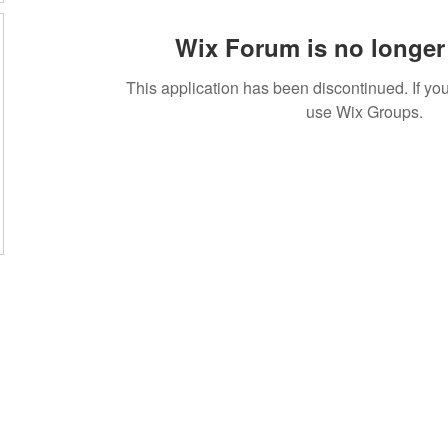
Wix Forum is no longer 
This application has been discontinued. If 
use Wix Groups.