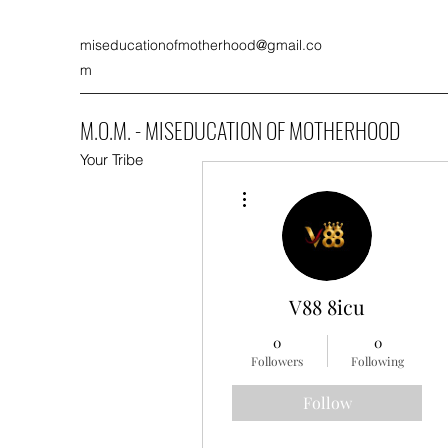
miseducationofmotherhood@gmail.co
m
M.O.M. - MISEDUCATION OF MOTHERHOOD
Your Tribe
More actions
V88 8icu
0
0
Followers
Following
Follow