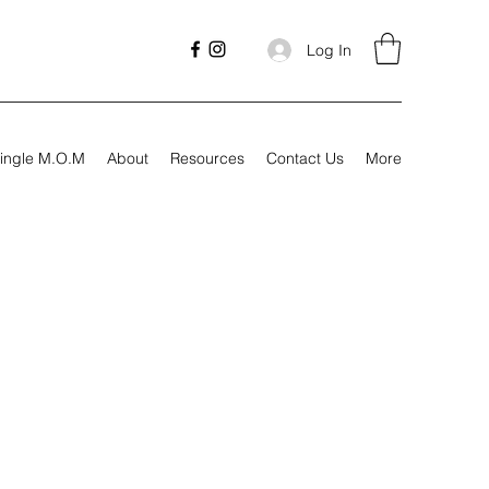
Log In
ingle M.O.M
About
Resources
Contact Us
More