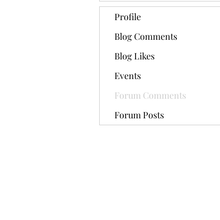
Profile
Blog Comments
Blog Likes
Events
Forum Comments
Forum Posts