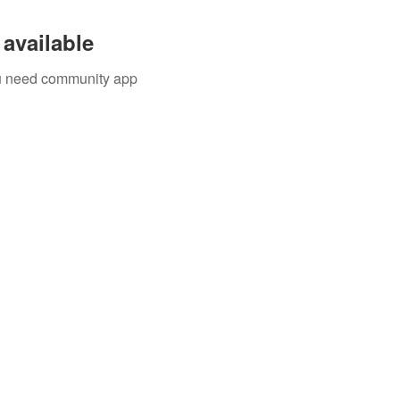
available
you need community app