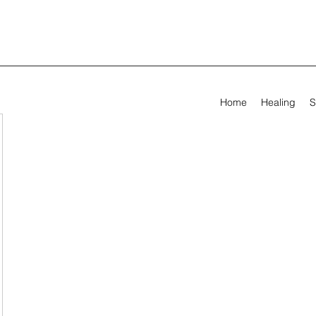
Home
Healing
S