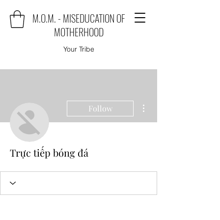
M.O.M. - MISEDUCATION OF
MOTHERHOOD
Your Tribe
More actions
Follow
Trực tiếp bóng đá