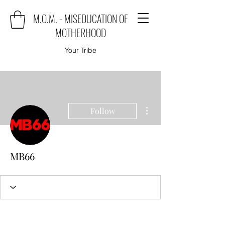
M.O.M. - MISEDUCATION OF
MOTHERHOOD
Your Tribe
More actions
Follow
MB66