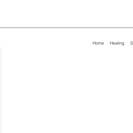
Home
Healing
S