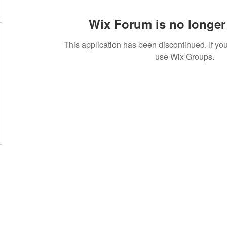
Wix Forum is no longer 
This application has been discontinued. If 
use Wix Groups.