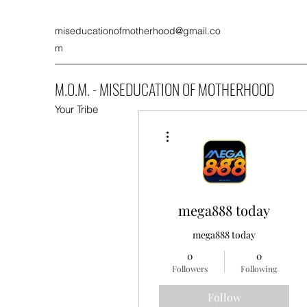
miseducationofmotherhood@gmail.co
m
M.O.M. - MISEDUCATION OF MOTHERHOOD
Your Tribe
More actions
mega888 today
mega888 today
0
0
Followers
Following
Follow