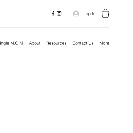
Log In
ingle M.O.M
About
Resources
Contact Us
More