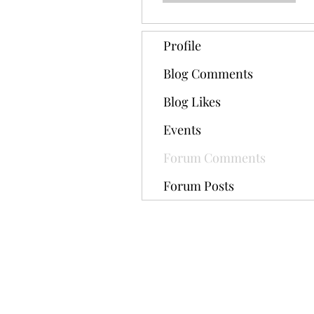
Profile
Blog Comments
Blog Likes
Events
Forum Comments
Forum Posts