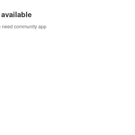
available
you need community app