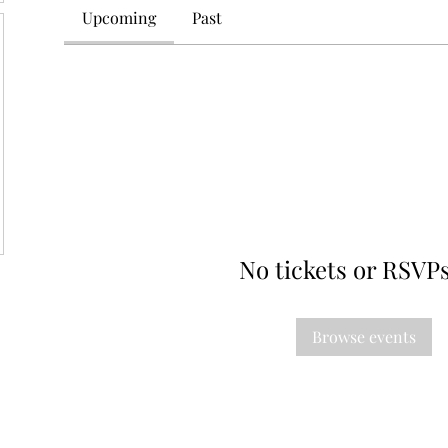
Upcoming
Past
No tickets or RSVPs
Browse events