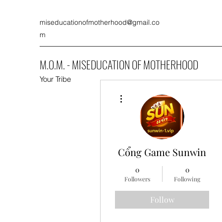
miseducationofmotherhood@gmail.co
m
M.O.M. - MISEDUCATION OF MOTHERHOOD
Your Tribe
More actions
Cổng Game Sunwin
0
0
Followers
Following
Follow