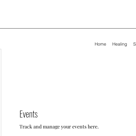
Home
Healing
S
Events
Track and manage your events here.