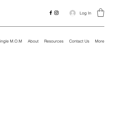
Log In
ingle M.O.M
About
Resources
Contact Us
More