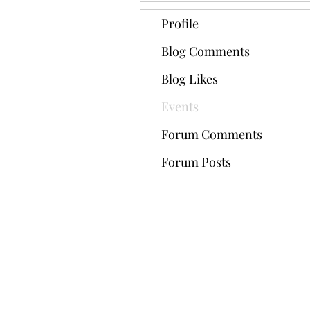
Profile
Blog Comments
Blog Likes
Events
Forum Comments
Forum Posts