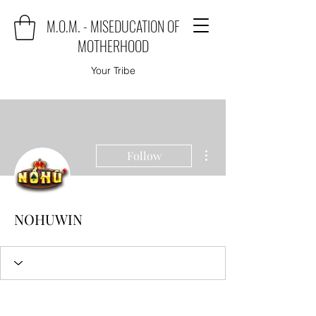
M.O.M. - MISEDUCATION OF
MOTHERHOOD
Your Tribe
More actions
Follow
NOHUWIN