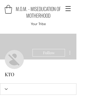
M.O.M. - MISEDUCATION OF
MOTHERHOOD
Your Tribe
More actions
Follow
KTO