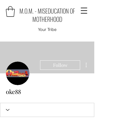
M.O.M. - MISEDUCATION OF
MOTHERHOOD
Your Tribe
More actions
Follow
oke88