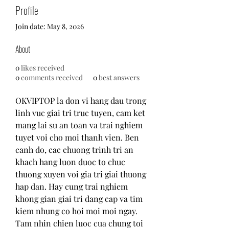
Profile
Join date: May 8, 2026
About
0
likes received
0
comments received
0
best answers
OKVIPTOP la don vi hang dau trong 
linh vuc giai tri truc tuyen, cam ket 
mang lai su an toan va trai nghiem 
tuyet voi cho moi thanh vien. Ben 
canh do, cac chuong trinh tri an 
khach hang luon duoc to chuc 
thuong xuyen voi gia tri giai thuong 
hap dan. Hay cung trai nghiem 
khong gian giai tri dang cap va tim 
kiem nhung co hoi moi moi ngay. 
Tam nhin chien luoc cua chung toi 