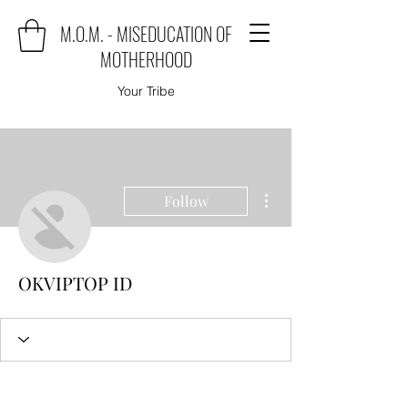
M.O.M. - MISEDUCATION OF
MOTHERHOOD
Your Tribe
More actions
Follow
OKVIPTOP ID