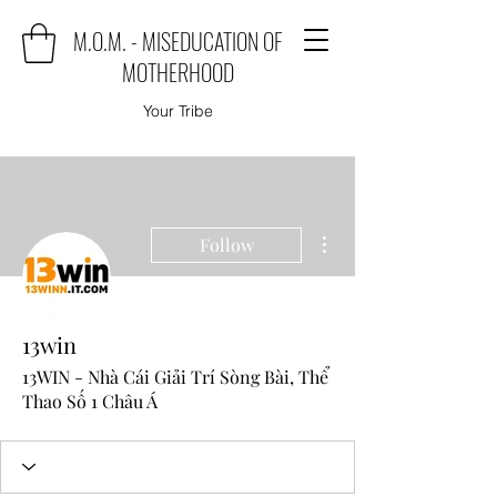
M.O.M. - MISEDUCATION OF
MOTHERHOOD
Your Tribe
More actions
Follow
13win
13WIN - Nhà Cái Giải Trí Sòng Bài, Thể
Thao Số 1 Châu Á