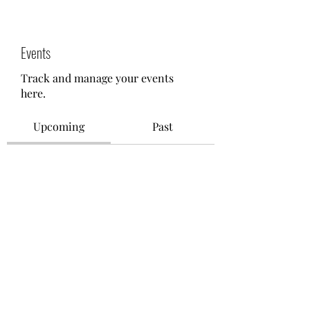
Events
Track and manage your events
here.
Upcoming
Past
No tickets or RSVPs yet
Browse events