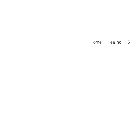
Home
Healing
S