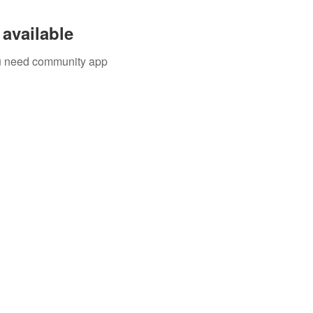
available
you need community app