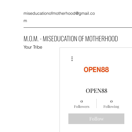
miseducationofmotherhood@gmail.co
m
M.O.M. - MISEDUCATION OF MOTHERHOOD
Your Tribe
More actions
OPEN88
0
0
Followers
Following
Follow