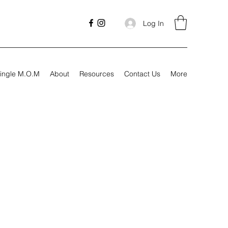
Log In
ingle M.O.M
About
Resources
Contact Us
More