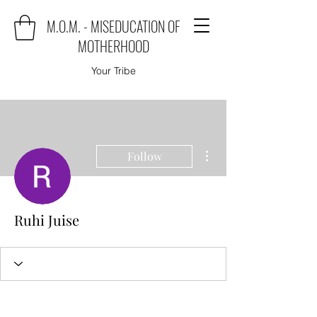
M.O.M. - MISEDUCATION OF
MOTHERHOOD
Your Tribe
More actions
Follow
Ruhi Juise