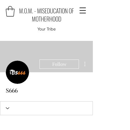
M.O.M. - MISEDUCATION OF
MOTHERHOOD
Your Tribe
More actions
Follow
S666