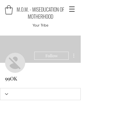
M.O.M. - MISEDUCATION OF
MOTHERHOOD
Your Tribe
More actions
Follow
99OK