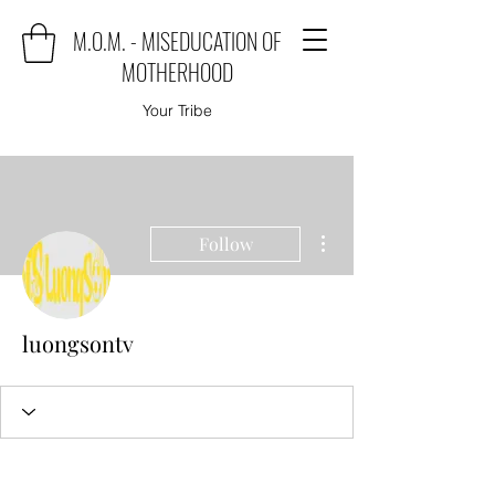
M.O.M. - MISEDUCATION OF
MOTHERHOOD
Your Tribe
More actions
Follow
luongsontv