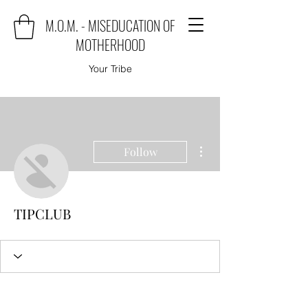
M.O.M. - MISEDUCATION OF
MOTHERHOOD
Your Tribe
More actions
Follow
TIPCLUB