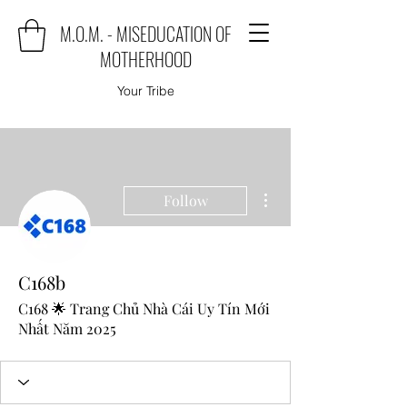
M.O.M. - MISEDUCATION OF
MOTHERHOOD
Your Tribe
More actions
Follow
C168b
C168 🌟 Trang Chủ Nhà Cái Uy Tín Mới
Nhất Năm 2025