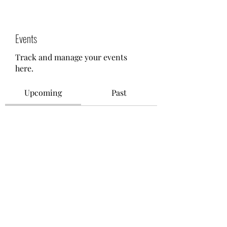
Events
Track and manage your events
here.
Upcoming
Past
No tickets or RSVPs yet
Browse events