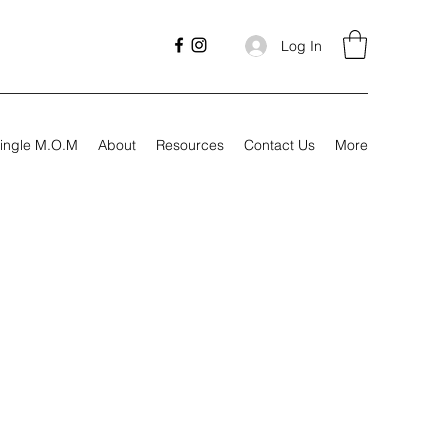
Log In
ingle M.O.M
About
Resources
Contact Us
More