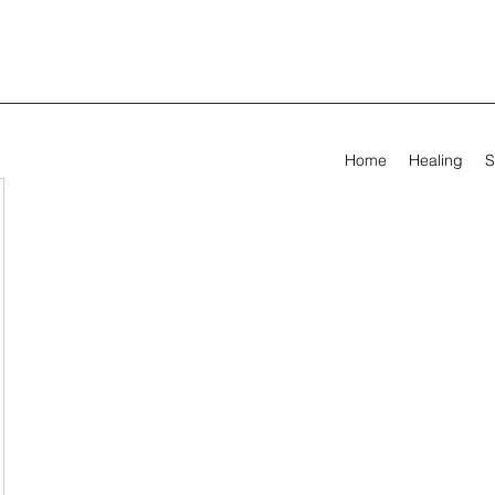
Home
Healing
S