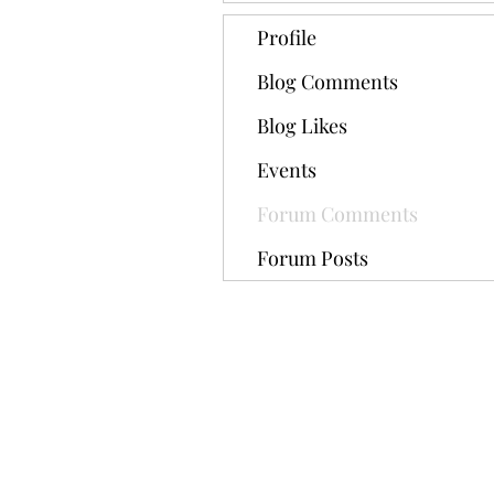
Profile
Blog Comments
Blog Likes
Events
Forum Comments
Forum Posts