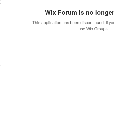
Wix Forum is no longer 
This application has been discontinued. If 
use Wix Groups.