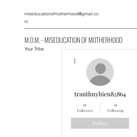
miseducationofmotherhood@gmail.co
m
M.O.M. - MISEDUCATION OF MOTHERHOOD
Your Tribe
More actions
tranthuyhien82864
0
0
Followers
Following
Follow