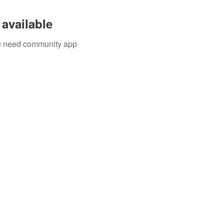
available
you need community app