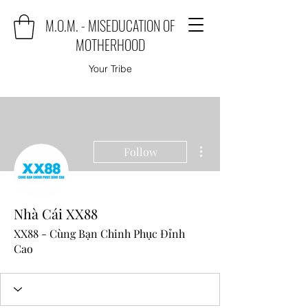
M.O.M. - MISEDUCATION OF
MOTHERHOOD
Your Tribe
More actions
Follow
Nhà Cái XX88
XX88 - Cùng Bạn Chinh Phục Đỉnh
Cao