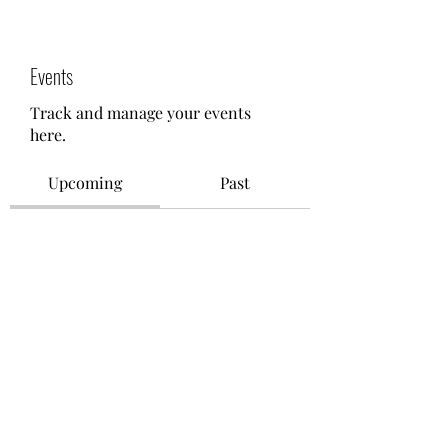
Events
Track and manage your events
here.
Upcoming
Past
No tickets or RSVPs yet
Browse events