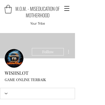
M.O.M. - MISEDUCATION OF
MOTHERHOOD
Your Tribe
More actions
Follow
WISHSLOT
GAME ONLINE TERBAIK