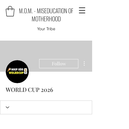
M.O.M. - MISEDUCATION OF
MOTHERHOOD
Your Tribe
More actions
Follow
WORLD CUP 2026