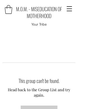
M.O.M. - MISEDUCATION OF
MOTHERHOOD
Your Tribe
This group can't be found.
Head back to the Group List and try
again.