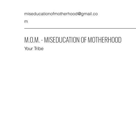
miseducationofmotherhood@gmail.co
m
M.O.M. - MISEDUCATION OF MOTHERHOOD
Your Tribe