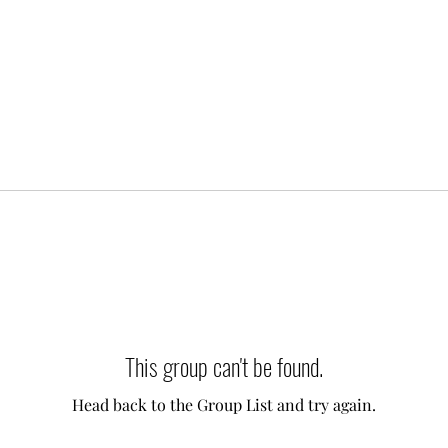
This group can't be found.
Head back to the Group List and try again.