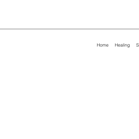
Home
Healing
S