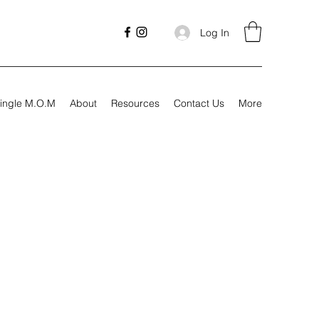
Log In
ingle M.O.M
About
Resources
Contact Us
More