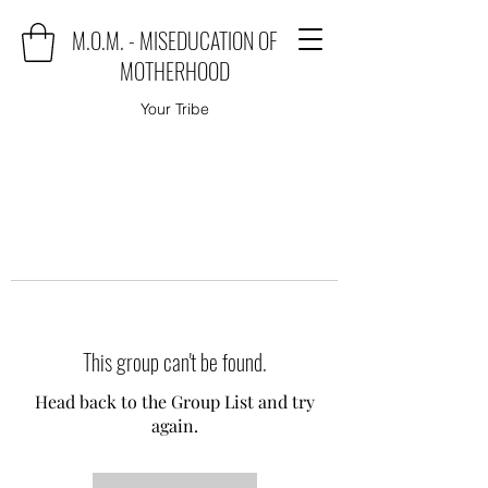
M.O.M. - MISEDUCATION OF
MOTHERHOOD
Your Tribe
This group can't be found.
Head back to the Group List and try
again.