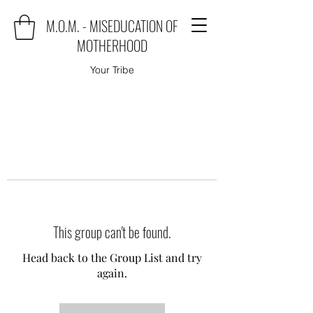
M.O.M. - MISEDUCATION OF
MOTHERHOOD
Your Tribe
This group can't be found.
Head back to the Group List and try
again.