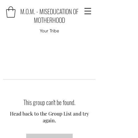
M.O.M. - MISEDUCATION OF
MOTHERHOOD
Your Tribe
This group can't be found.
Head back to the Group List and try
again.