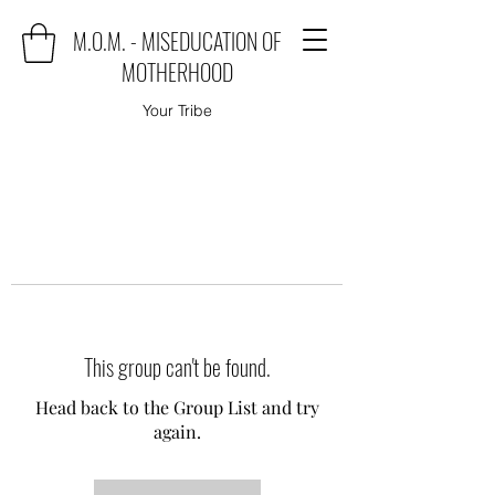
M.O.M. - MISEDUCATION OF
MOTHERHOOD
Your Tribe
This group can't be found.
Head back to the Group List and try
again.