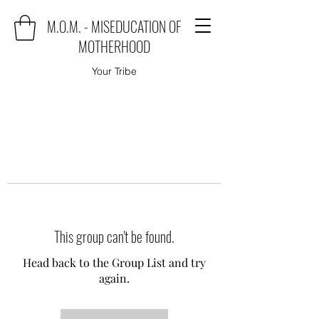
M.O.M. - MISEDUCATION OF
MOTHERHOOD
Your Tribe
This group can't be found.
Head back to the Group List and try
again.