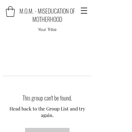
M.O.M. - MISEDUCATION OF
MOTHERHOOD
Your Tribe
This group can't be found.
Head back to the Group List and try
again.