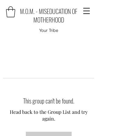
M.O.M. - MISEDUCATION OF
MOTHERHOOD
Your Tribe
This group can't be found.
Head back to the Group List and try
again.