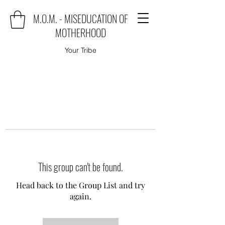
M.O.M. - MISEDUCATION OF
MOTHERHOOD
Your Tribe
This group can't be found.
Head back to the Group List and try
again.