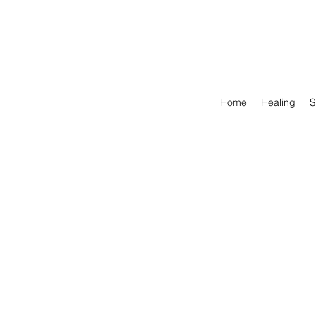
Home
Healing
S