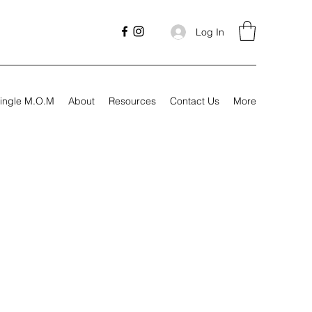
Log In
ingle M.O.M
About
Resources
Contact Us
More