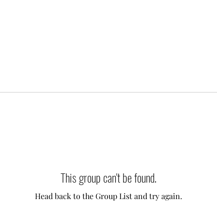
This group can't be found.
Head back to the Group List and try again.