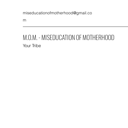
miseducationofmotherhood@gmail.co
m
M.O.M. - MISEDUCATION OF MOTHERHOOD
Your Tribe