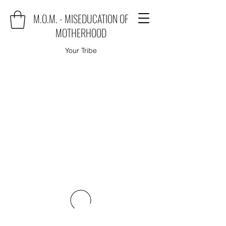
M.O.M. - MISEDUCATION OF
MOTHERHOOD
Your Tribe